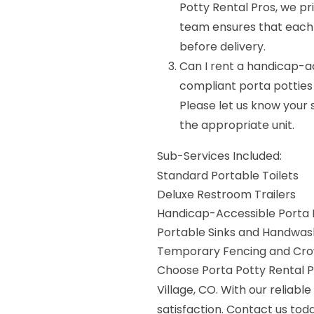
Potty Rental Pros, we pri
team ensures that each u
before delivery.
Can I rent a handicap-a
compliant porta potties 
Please let us know your 
the appropriate unit.
Sub-Services Included:
Standard Portable Toilets
Deluxe Restroom Trailers
Handicap-Accessible Porta 
Portable Sinks and Handwash
Temporary Fencing and Crow
Choose Porta Potty Rental Pr
Village, CO. With our reliabl
satisfaction. Contact us tod