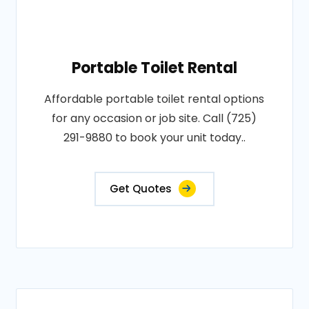
Portable Toilet Rental
Affordable portable toilet rental options
for any occasion or job site. Call (725)
291-9880 to book your unit today..
Get Quotes