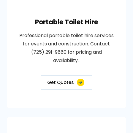
Portable Toilet Hire
Professional portable toilet hire services
for events and construction. Contact
(725) 291-9880 for pricing and
availability..
Get Quotes