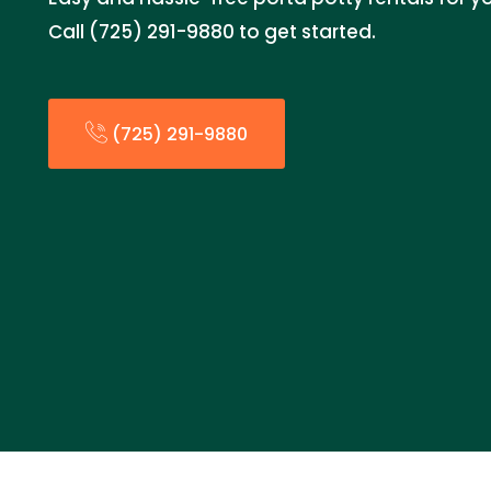
Call (725) 291-9880 to get started.
(725) 291-9880