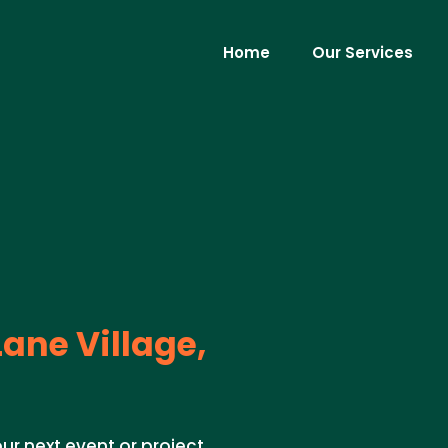
Home
Our Services
ane Village,
ur next event or project.