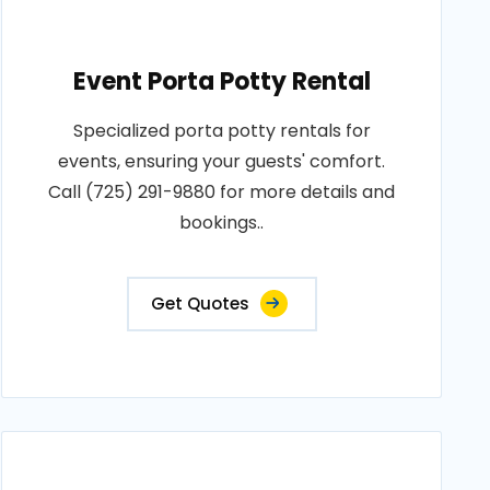
Event Porta Potty Rental
Specialized porta potty rentals for
events, ensuring your guests' comfort.
Call (725) 291-9880 for more details and
bookings..
Get Quotes