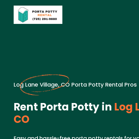
Log Lane Village, CO Porta Potty Rental Pros
Rent Porta Potty in
Log L
CO
Easy and hassle-free porta potty rentals for yo