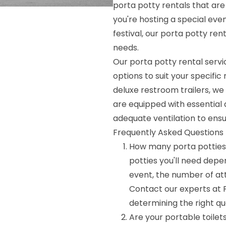
porta potty rentals that are
you're hosting a special even
festival, our porta potty ren
needs.
Our porta potty rental servic
options to suit your specifi
deluxe restroom trailers, we 
are equipped with essential 
adequate ventilation to ens
Frequently Asked Questions 
How many porta potties
potties you'll need depen
event, the number of at
Contact our experts at P
determining the right qu
Are your portable toilet