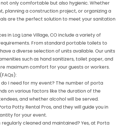
 not only comfortable but also hygienic. Whether
t, planning a construction project, or organizing a
tals are the perfect solution to meet your sanitation
es in Log Lane Village, CO include a variety of
c requirements. From standard portable toilets to
have a diverse selection of units available. Our units
amenities such as hand sanitizers, toilet paper, and
ure maximum comfort for your guests or workers.
(FAQs):
 do I need for my event? The number of porta
ds on various factors like the duration of the
tendees, and whether alcohol will be served.
orta Potty Rental Pros, and they will guide you in
antity for your event.
s regularly cleaned and maintained? Yes, at Porta