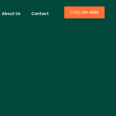
(725) 291-9880
About Us
Contact