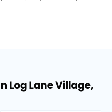
in Log Lane Village,