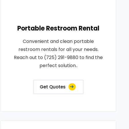
Portable Restroom Rental
Convenient and clean portable
restroom rentals for all your needs.
Reach out to (725) 291-9880 to find the
perfect solution..
Get Quotes