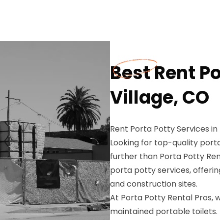
Best Rent Po
Village, CO
Rent Porta Potty Services in
Looking for top-quality porta
further than Porta Potty Ren
porta potty services, offerin
and construction sites.
At Porta Potty Rental Pros,
maintained portable toilets.