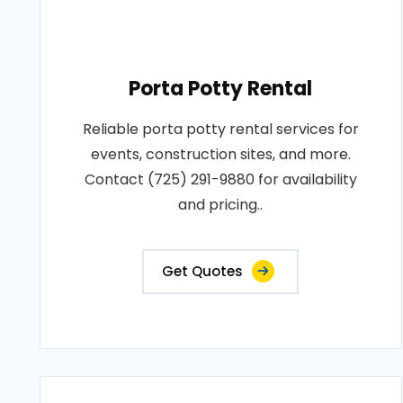
Porta Potty Rental
Reliable porta potty rental services for
events, construction sites, and more.
Contact (725) 291-9880 for availability
and pricing..
Get Quotes