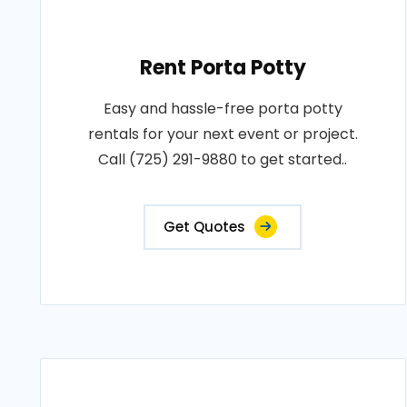
Rent Porta Potty
Easy and hassle-free porta potty
rentals for your next event or project.
Call (725) 291-9880 to get started..
Get Quotes