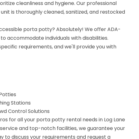
oritize cleanliness and hygiene. Our professional
nit is thoroughly cleaned, sanitized, and restocked
ccessible porta potty? Absolutely! We offer ADA-
to accommodate individuals with disabilities.
specific requirements, and we'll provide you with
Potties
ing Stations
d Control Solutions
os for all your porta potty rental needs in Log Lane
e service and top-notch facilities, we guarantee your
ay to discuss your requirements and request a