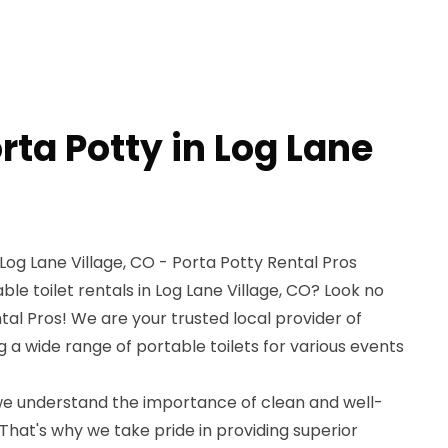
rta Potty in Log Lane
 Log Lane Village, CO - Porta Potty Rental Pros
ble toilet rentals in Log Lane Village, CO? Look no
tal Pros! We are your trusted local provider of
g a wide range of portable toilets for various events
 we understand the importance of clean and well-
 That's why we take pride in providing superior