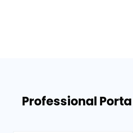
Professional Porta 