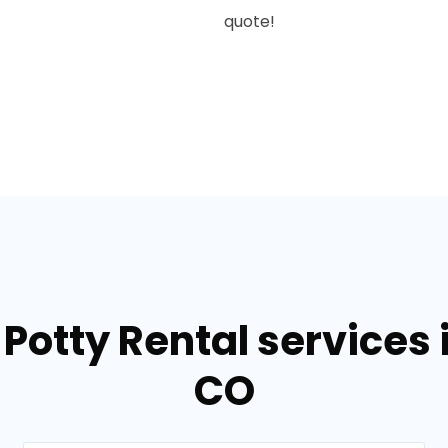
quote!
Potty Rental services 
CO