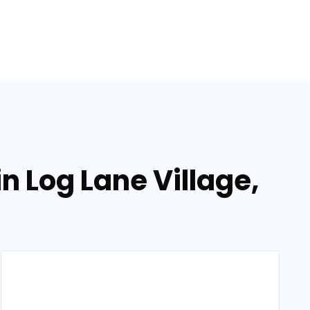
in Log Lane Village,