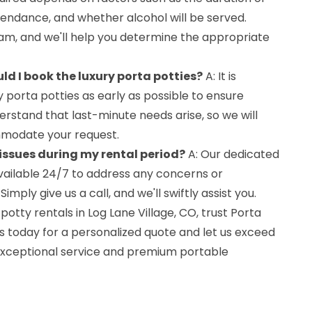
tendance, and whether alcohol will be served.
m, and we'll help you determine the appropriate
ld I book the luxury porta potties?
A: It is
y porta potties as early as possible to ensure
erstand that last-minute needs arise, so we will
modate your request.
 issues during my rental period?
A: Our dedicated
ailable 24/7 to address any concerns or
ply give us a call, and we'll swiftly assist you.
otty rentals in Log Lane Village, CO, trust Porta
s today for a personalized quote and let us exceed
exceptional service and premium portable