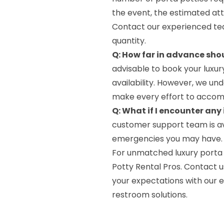
the event, the estimated at
Contact our experienced tea
quantity.
Q: How far in advance shou
advisable to book your luxur
availability. However, we und
make every effort to accom
Q: What if I encounter any
customer support team is av
emergencies you may have. Sim
For unmatched luxury porta p
Potty Rental Pros. Contact u
your expectations with our 
restroom solutions.