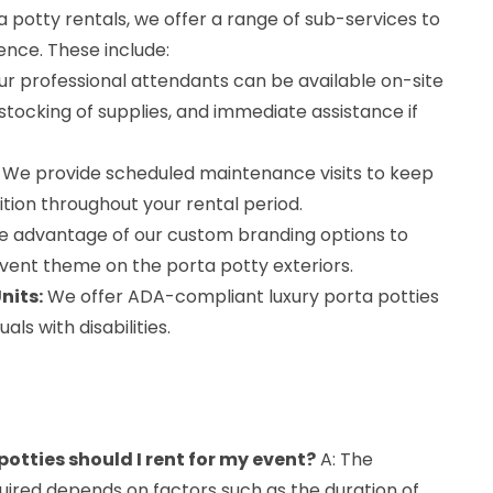
ta potty rentals, we offer a range of sub-services to
ence. These include:
r professional attendants can be available on-site
estocking of supplies, and immediate assistance if
We provide scheduled maintenance visits to keep
dition throughout your rental period.
 advantage of our custom branding options to
vent theme on the porta potty exteriors.
nits:
We offer ADA-compliant luxury porta potties
ls with disabilities.
otties should I rent for my event?
A: The
uired depends on factors such as the duration of