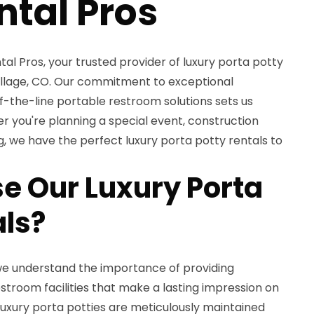
ntal Pros
l Pros, your trusted provider of luxury porta potty
Village, CO. Our commitment to exceptional
-the-line portable restroom solutions sets us
er you're planning a special event, construction
g, we have the perfect luxury porta potty rentals to
 Our Luxury Porta
als?
 we understand the importance of providing
troom facilities that make a lasting impression on
luxury porta potties are meticulously maintained