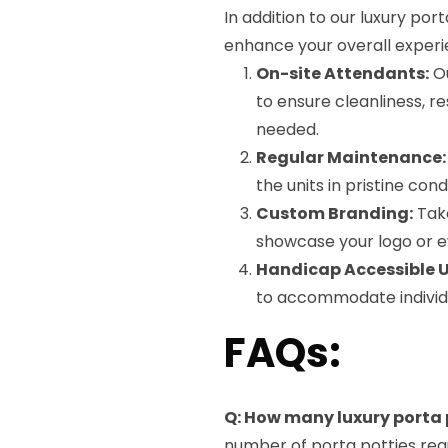
In addition to our luxury por
enhance your overall experi
On-site Attendants:
Ou
to ensure cleanliness, r
needed.
Regular Maintenance:
the units in pristine con
Custom Branding:
Take
showcase your logo or e
Handicap Accessible U
to accommodate individua
FAQs:
Q: How many luxury porta p
number of porta potties req