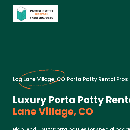
Log Lane Village, CO Porta Potty Rental Pros
Luxury Porta Potty Rent
Lane Village, CO
High-end luxury porta potties for special occas