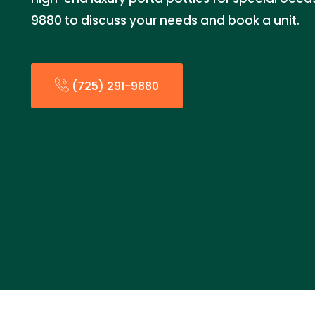
9880 to discuss your needs and book a unit.
(725) 291-9880