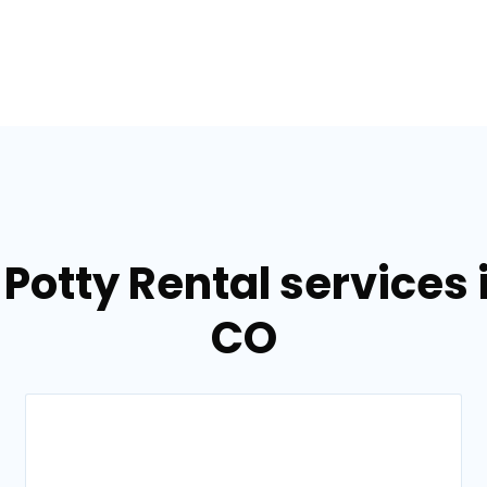
Potty Rental services 
CO