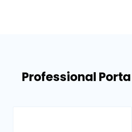
Professional Porta 