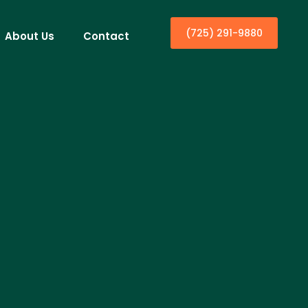
(725) 291-9880
About Us
Contact