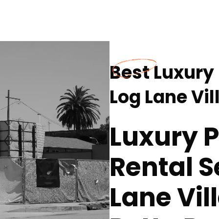
Best Luxury 
Log Lane Vil
Luxury P
Rental S
Lane Vil