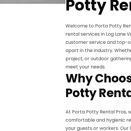
Potty Re
Welcome to Porta Potty Renta
rental services in Log Lane 
customer service and top-of
apart in the industry. Wheth
project, or outdoor gatherin
meet your needs.
Why Choose
Potty Rent
At Porta Potty Rental Pros,
comfortable and hygienic res
your guests or workers. Our 