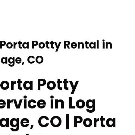
Porta Potty Rental in
lage, CO
orta Potty
ervice in Log
lage, CO | Porta