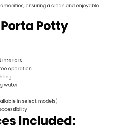
menities, ensuring a clean and enjoyable
 Porta Potty
 interiors
free operation
hting
ng water
ailable in select models)
ccessibility
es Included: