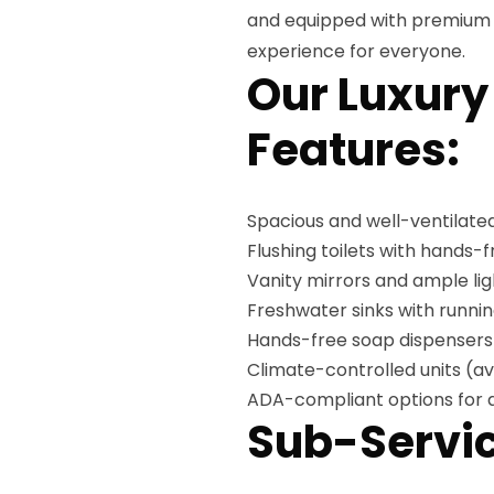
and equipped with premium a
experience for everyone.
Our Luxury
Features:
Spacious and well-ventilated
Flushing toilets with hands-
Vanity mirrors and ample lig
Freshwater sinks with runni
Hands-free soap dispensers
Climate-controlled units (av
ADA-compliant options for a
Sub-Servic