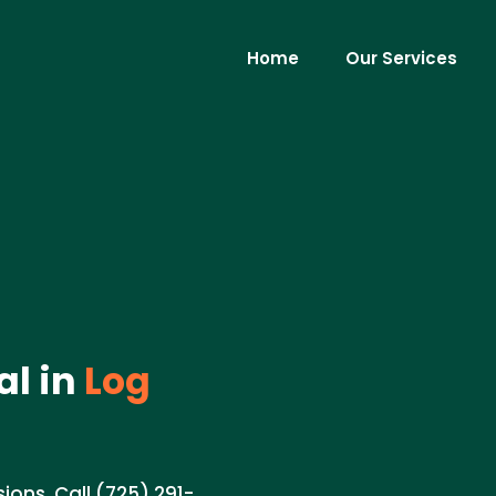
Home
Our Services
al in
Log
ions. Call (725) 291-