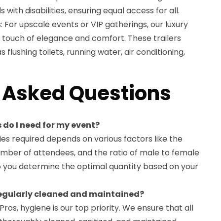
ith disabilities, ensuring equal access for all.
: For upscale events or VIP gatherings, our luxury
a touch of elegance and comfort. These trailers
 flushing toilets, running water, air conditioning,
 Asked Questions
 do I need for my event?
es required depends on various factors like the
umber of attendees, and the ratio of male to female
p you determine the optimal quantity based on your
 regularly cleaned and maintained?
Pros, hygiene is our top priority. We ensure that all