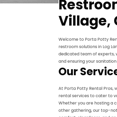
Restroo
Village,
Welcome to Porta Potty Rent
restroom solutions in Log La
dedicated team of experts, 
and ensuring your sanitatio
Our Servic
At Porta Potty Rental Pros,
rental services to cater to v
Whether you are hosting a co
other gathering, our top-no