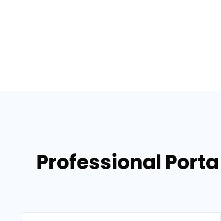
Professional Porta 