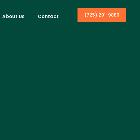
(725) 291-9880
About Us
Contact