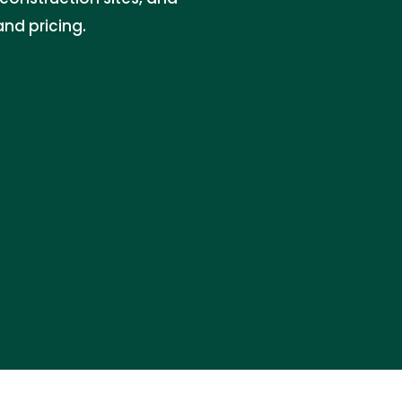
and pricing.