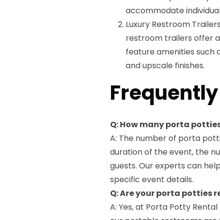
accommodate individuals w
Luxury Restroom Trailers
restroom trailers offer 
feature amenities such as
and upscale finishes.
Frequently
Q: How many porta potties
A: The number of porta potti
duration of the event, the n
guests. Our experts can hel
specific event details.
Q: Are your porta potties
A: Yes, at Porta Potty Rental 