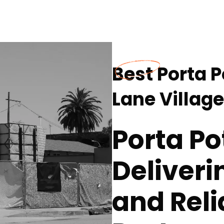
Best Porta P
Lane Village
Porta Po
Deliver
and Reli