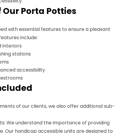
essibility.
 Our Porta Potties
ed with essential features to ensure a pleasant
features include:
 interiors
hing stations
tems
anced accessibility
restrooms
ncluded
ments of our clients, we also offer additional sub-
ts: We understand the importance of providing
ne. Our handicap accessible units are designed to