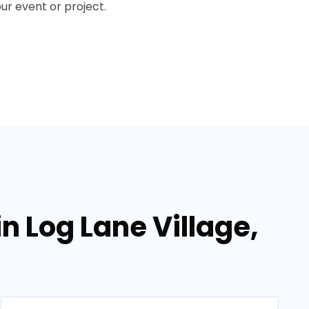
our event or project.
in Log Lane Village,