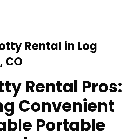
otty Rental in Log
, CO
tty Rental Pros:
ing Convenient
able Portable