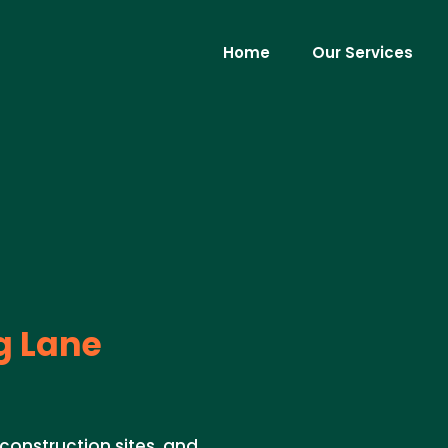
Home
Our Services
g Lane
 construction sites, and