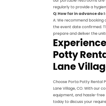
our portable restrooms are 
regularly to provide a hygien
Q: How far in advance do I
A: We recommend booking ou
the event date confirmed. Th
prepare and deliver the units
Experienc
Potty Renta
Lane Villa
Choose Porta Potty Rental Pr
Lane Village, CO. With our 
equipment, and hassle-free 
today to discuss your requir