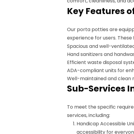
comfort, cleanliness, and acc
Key Features of
Our porta potties are equipp
experience for users. These 
Spacious and well-ventilated
Hand sanitizers and handwas
Efficient waste disposal sys
ADA-compliant units for enh
Well-maintained and clean 
Sub-Services I
To meet the specific require
services, including:
Handicap Accessible Uni
accessibility for everyo