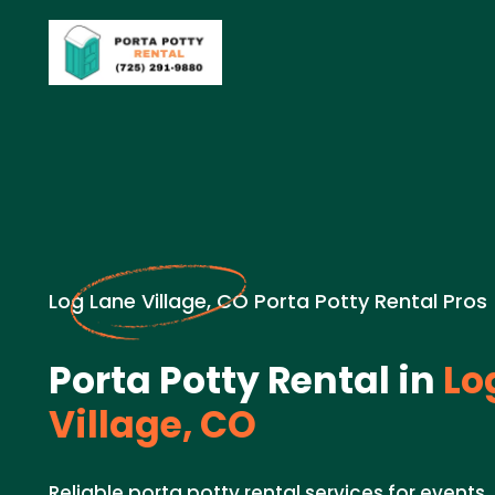
Log Lane Village, CO Porta Potty Rental Pros
Porta Potty Rental in
Lo
Village, CO
Reliable porta potty rental services for events,