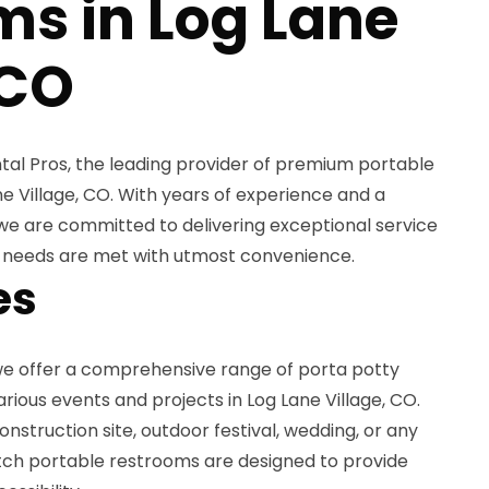
ms in Log Lane
 CO
al Pros, the leading provider of premium portable
ne Village, CO. With years of experience and a
we are committed to delivering exceptional service
n needs are met with utmost convenience.
es
 we offer a comprehensive range of porta potty
arious events and projects in Log Lane Village, CO.
nstruction site, outdoor festival, wedding, or any
tch portable restrooms are designed to provide