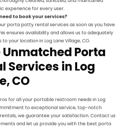
thoroughly cleaned, sanitized, and maintained
ic experience for every user.
 need to book your services?
r porta potty rental services as soon as you have
is ensures availability and allows us to adequately
 to your location in Log Lane Village, CO.
e Unmatched Porta
l Services in Log
ge, CO
os for all your portable restroom needs in Log
commitment to exceptional service, top-notch
rentals, we guarantee your satisfaction. Contact us
ements and let us provide you with the best porta