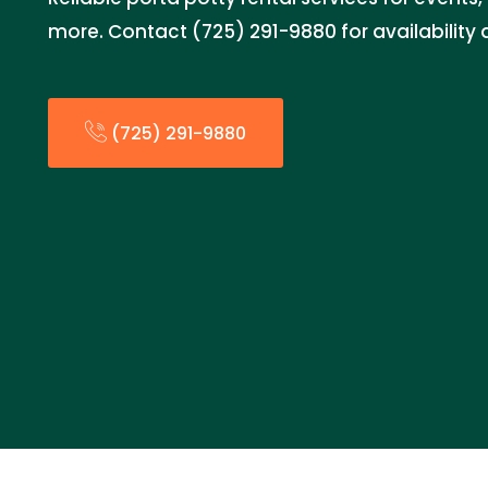
more. Contact (725) 291-9880 for availability 
(725) 291-9880