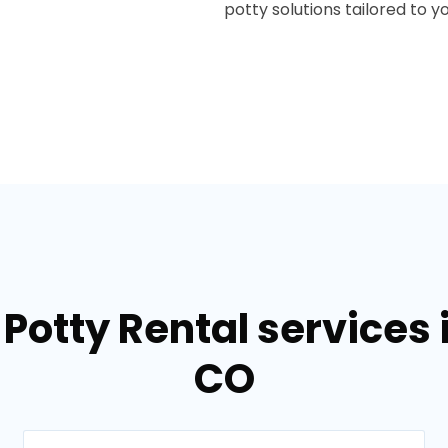
potty solutions tailored to y
Potty Rental services 
CO