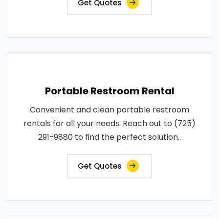
Get Quotes
Portable Restroom Rental
Convenient and clean portable restroom
rentals for all your needs. Reach out to (725)
291-9880 to find the perfect solution..
Get Quotes