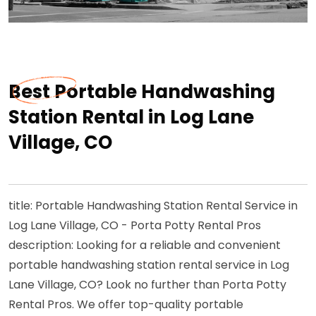
Best Portable Handwashing
Station Rental in Log Lane
Village, CO
title: Portable Handwashing Station Rental Service in
Log Lane Village, CO - Porta Potty Rental Pros
description: Looking for a reliable and convenient
portable handwashing station rental service in Log
Lane Village, CO? Look no further than Porta Potty
Rental Pros. We offer top-quality portable