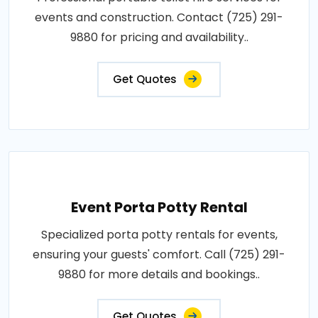
events and construction. Contact (725) 291-
9880 for pricing and availability..
Get Quotes
Event Porta Potty Rental
Specialized porta potty rentals for events,
ensuring your guests' comfort. Call (725) 291-
9880 for more details and bookings..
Get Quotes