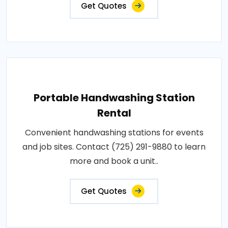
Get Quotes
Portable Handwashing Station
Rental
Convenient handwashing stations for events
and job sites. Contact (725) 291-9880 to learn
more and book a unit..
Get Quotes