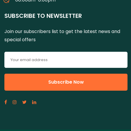
SUBSCRIBE TO NEWSLETTER
Join our subscribers list to get the latest news and
special offers