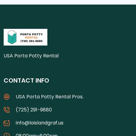
USA Porta Potty Rental
CONTACT INFO
USA Porta Potty Rental Pros.
(725) 291-9880
info@loislandgraf.us
08:00am-6:00pm