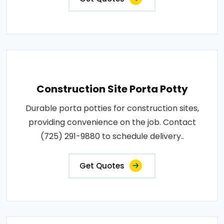
Construction Site Porta Potty
Durable porta potties for construction sites,
providing convenience on the job. Contact
(725) 291-9880 to schedule delivery..
Get Quotes