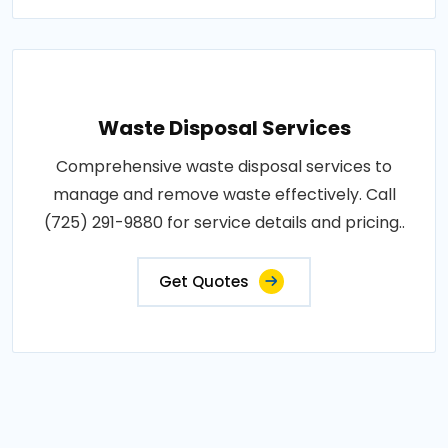
Waste Disposal Services
Comprehensive waste disposal services to
manage and remove waste effectively. Call
(725) 291-9880 for service details and pricing..
Get Quotes