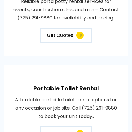
Reliable porta potty rental services for
events, construction sites, and more. Contact
(725) 291-9880 for availability and pricing..
Get Quotes
Portable Toilet Rental
Affordable portable toilet rental options for
any occasion or job site. Call (725) 291-9880
to book your unit today..