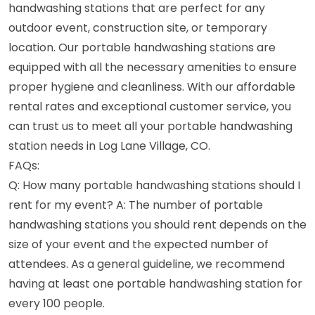
handwashing stations that are perfect for any
outdoor event, construction site, or temporary
location. Our portable handwashing stations are
equipped with all the necessary amenities to ensure
proper hygiene and cleanliness. With our affordable
rental rates and exceptional customer service, you
can trust us to meet all your portable handwashing
station needs in Log Lane Village, CO.
FAQs:
Q: How many portable handwashing stations should I
rent for my event? A: The number of portable
handwashing stations you should rent depends on the
size of your event and the expected number of
attendees. As a general guideline, we recommend
having at least one portable handwashing station for
every 100 people.