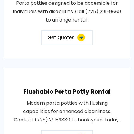
Porta potties designed to be accessible for
individuals with disabilities. Call (725) 291-9880
to arrange rental..
Get Quotes
Flushable Porta Potty Rental
Modern porta potties with flushing
capabilities for enhanced cleanliness.
Contact (725) 291-9880 to book yours today..