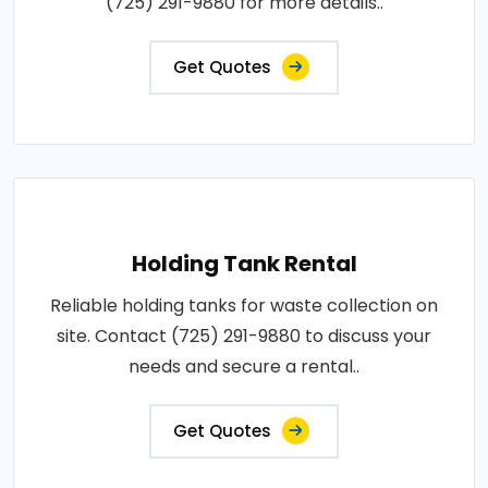
(725) 291-9880 for more details..
Get Quotes
Holding Tank Rental
Reliable holding tanks for waste collection on
site. Contact (725) 291-9880 to discuss your
needs and secure a rental..
Get Quotes