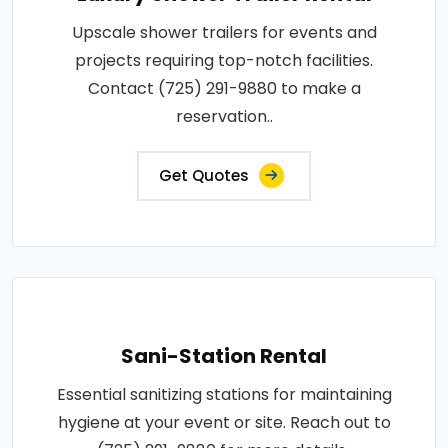
Upscale shower trailers for events and
projects requiring top-notch facilities.
Contact (725) 291-9880 to make a
reservation..
Get Quotes
Sani-Station Rental
Essential sanitizing stations for maintaining
hygiene at your event or site. Reach out to