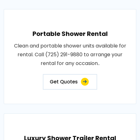
Portable Shower Rental
Clean and portable shower units available for
rental. Call (725) 291-9880 to arrange your
rental for any occasion..
Get Quotes
Luxury Shower Trailer Rental