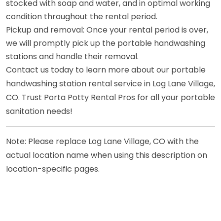
stocked with soap and water, and in optimal working
condition throughout the rental period.
Pickup and removal: Once your rental period is over,
we will promptly pick up the portable handwashing
stations and handle their removal.
Contact us today to learn more about our portable
handwashing station rental service in Log Lane Village,
CO. Trust Porta Potty Rental Pros for all your portable
sanitation needs!
Note: Please replace Log Lane Village, CO with the
actual location name when using this description on
location-specific pages.