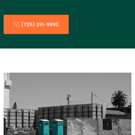
(725) 291-9880