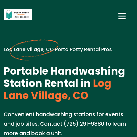
Log Lane Village, CO Porta Potty Rental Pros
Portable Handwashing
Station Rental in
Log
Lane Village, CO
Convenient handwashing stations for events
and job sites. Contact (725) 291-9880 to learn
more and book a unit.