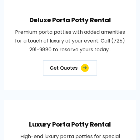
Deluxe Porta Potty Rental
Premium porta potties with added amenities
for a touch of luxury at your event. Call (725)
291-9880 to reserve yours today..
Get Quotes
Luxury Porta Potty Rental
High-end luxury porta potties for special