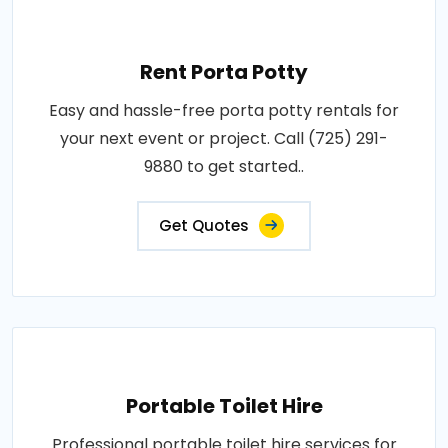
Rent Porta Potty
Easy and hassle-free porta potty rentals for
your next event or project. Call (725) 291-
9880 to get started..
Get Quotes
Portable Toilet Hire
Professional portable toilet hire services for