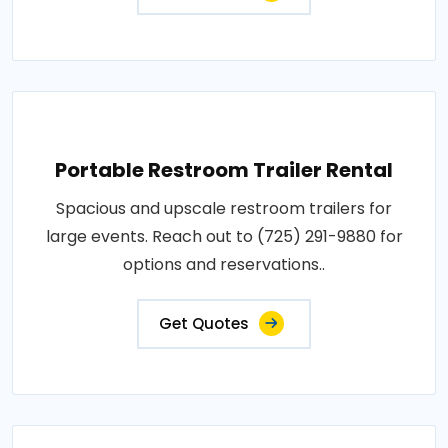
Portable Restroom Trailer Rental
Spacious and upscale restroom trailers for
large events. Reach out to (725) 291-9880 for
options and reservations..
Get Quotes