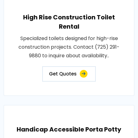
High Rise Construction Toilet
Rental
Specialized toilets designed for high-rise
construction projects. Contact (725) 291-
9880 to inquire about availability..
Get Quotes
Handicap Accessible Porta Potty