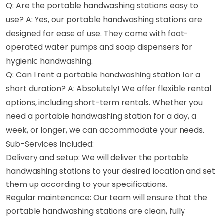
Q: Are the portable handwashing stations easy to
use? A: Yes, our portable handwashing stations are
designed for ease of use. They come with foot-
operated water pumps and soap dispensers for
hygienic handwashing.
Q: Can I rent a portable handwashing station for a
short duration? A: Absolutely! We offer flexible rental
options, including short-term rentals. Whether you
need a portable handwashing station for a day, a
week, or longer, we can accommodate your needs.
Sub-Services Included:
Delivery and setup: We will deliver the portable
handwashing stations to your desired location and set
them up according to your specifications.
Regular maintenance: Our team will ensure that the
portable handwashing stations are clean, fully