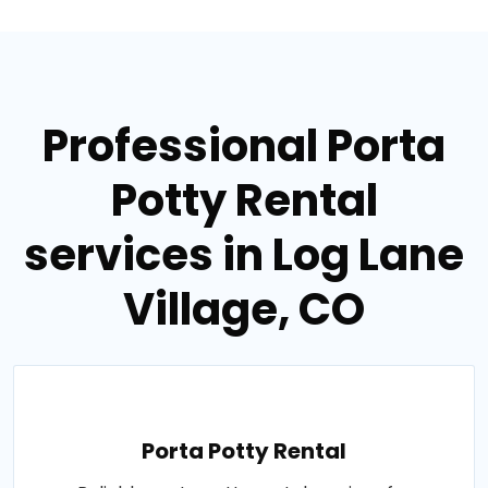
Professional Porta
Potty Rental
services in Log Lane
Village, CO
Porta Potty Rental