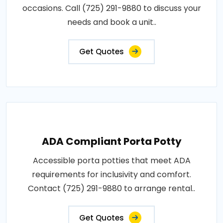
occasions. Call (725) 291-9880 to discuss your
needs and book a unit..
Get Quotes
ADA Compliant Porta Potty
Accessible porta potties that meet ADA
requirements for inclusivity and comfort.
Contact (725) 291-9880 to arrange rental..
Get Quotes