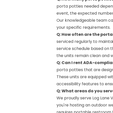
porta potties needed depend
event, the expected number 
Our knowledgeable team can
your specific requirements.
Q: How often are the porta
serviced regularly to mainta
service schedule based on th
the units remain clean and 
Q: Can I rent ADA-complia
porta potties that are desig
These units are equipped wit
accessibility features to ens
Q: What areas do you serve
We proudly serve Log Lane V
you're hosting an outdoor we
requires portable restroom f