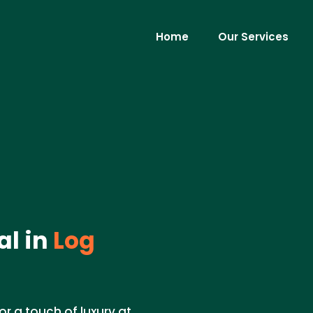
Home
Our Services
al in
Log
r a touch of luxury at