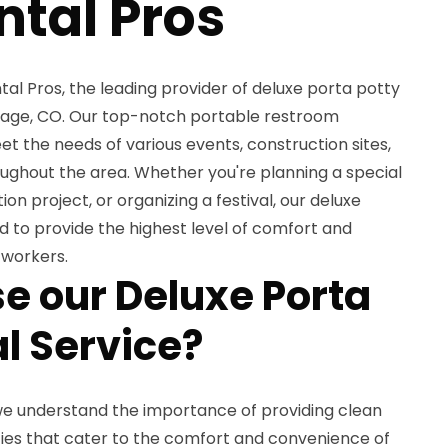
ntal Pros
l Pros, the leading provider of deluxe porta potty
illage, CO. Our top-notch portable restroom
et the needs of various events, construction sites,
ughout the area. Whether you're planning a special
n project, or organizing a festival, our deluxe
 to provide the highest level of comfort and
 workers.
 our Deluxe Porta
l Service?
 we understand the importance of providing clean
ties that cater to the comfort and convenience of