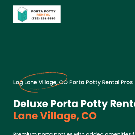
Log Lane Village, CO Porta Potty Rental Pros
Deluxe Porta Potty Rent
Lane Village, CO
Premium porta potties with added amenities fo