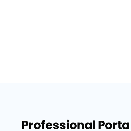
Professional Porta 