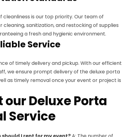
 cleanliness is our top priority. Our team of
 cleaning, sanitization, and restocking of supplies
aranteeing a fresh and hygienic environment.
liable Service
 of timely delivery and pickup. With our efficient
aff, we ensure prompt delivery of the deluxe porta
well as timely removal once your event or project is
 our Deluxe Porta
l Service
should I rent for my event?
A: The number of