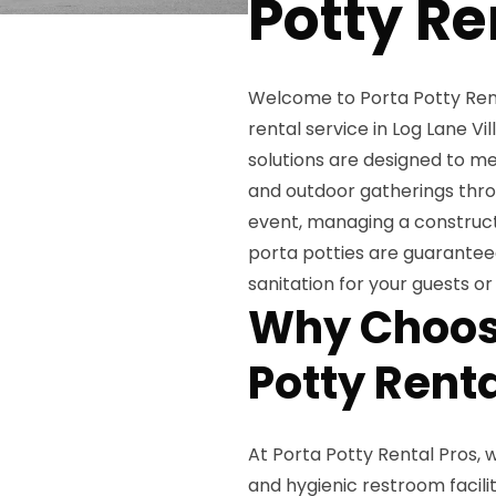
Potty Re
Welcome to Porta Potty Renta
rental service in Log Lane V
solutions are designed to me
and outdoor gatherings thro
event, managing a constructio
porta potties are guaranteed
sanitation for your guests or
Why Choose
Potty Renta
At Porta Potty Rental Pros,
and hygienic restroom facili