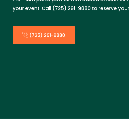
your event. Call (725) 291-9880 to reserve you
(725) 291-9880