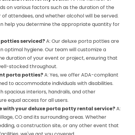
s on various factors such as the duration of the
of attendees, and whether alcohol will be served.
 help you determine the appropriate quantity for
 potties serviced?
A: Our deluxe porta potties are
in optimal hygiene. Our team will customize a
e duration of your event or project, ensuring that
well-stocked throughout.
nt porta potties?
A: Yes, we offer ADA-compliant
ned to accommodate individuals with disabilities.
h spacious interiors, handrails, and other
ure equal access for all users.
 with your deluxe porta potty rental service?
A:
illage, CO and its surrounding areas. Whether
dding, a construction site, or any other event that
acilities, we've got you covered.