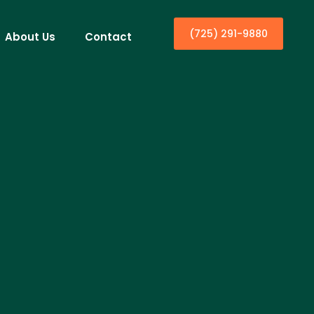
(725) 291-9880
About Us
Contact