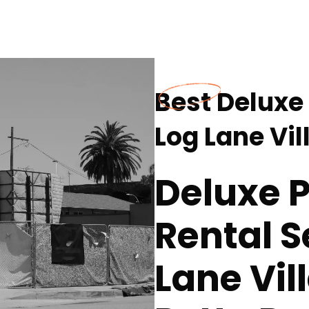
Best Deluxe 
Log Lane Vil
Deluxe P
Rental S
Lane Vil