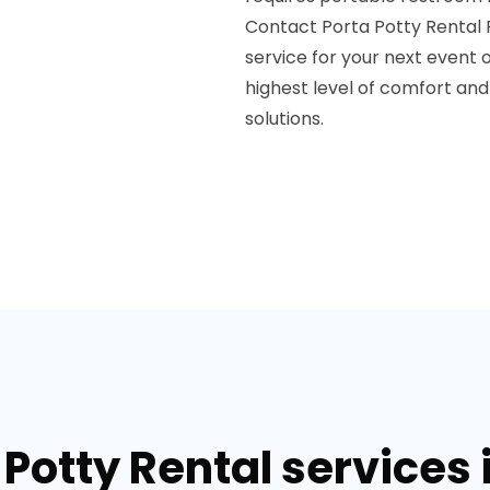
Contact Porta Potty Rental 
service for your next event o
highest level of comfort and
solutions.
Potty Rental services 