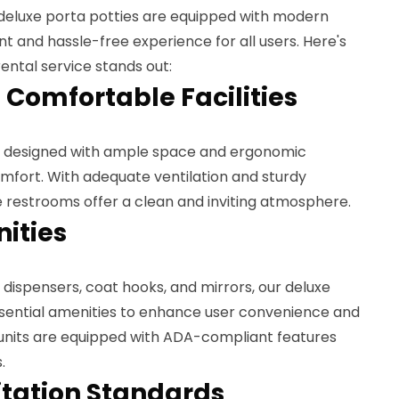
 deluxe porta potties are equipped with modern
nt and hassle-free experience for all users. Here's
ental service stands out:
 Comfortable Facilities
re designed with ample space and ergonomic
mfort. With adequate ventilation and sturdy
e restrooms offer a clean and inviting atmosphere.
ities
 dispensers, coat hooks, and mirrors, our deluxe
ssential amenities to enhance user convenience and
t units are equipped with ADA-compliant features
.
itation Standards