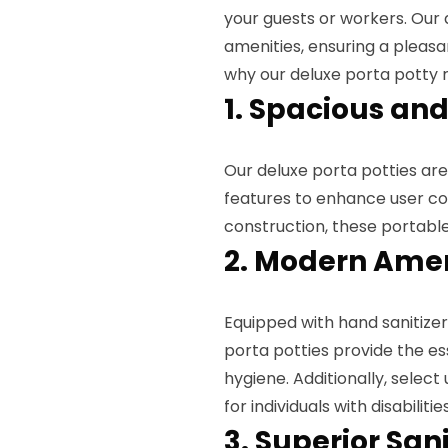
your guests or workers. Our
amenities, ensuring a pleasa
why our deluxe porta potty r
1. Spacious and
Our deluxe porta potties a
features to enhance user co
construction, these portabl
2. Modern Amen
Equipped with hand sanitizer
porta potties provide the e
hygiene. Additionally, selec
for individuals with disabilities
3. Superior San