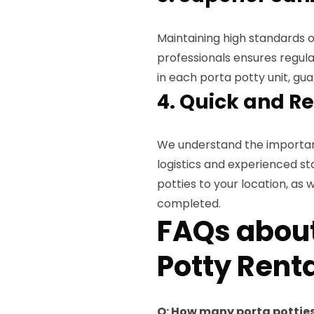
Maintaining high standards of
professionals ensures regular
in each porta potty unit, gu
4. Quick and Re
We understand the importance
logistics and experienced st
potties to your location, as 
completed.
FAQs about
Potty Renta
Q: How many porta potties 