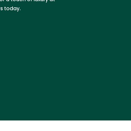
rs today.