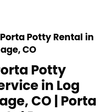
Porta Potty Rental in
lage, CO
orta Potty
ervice in Log
lage, CO | Porta