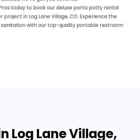
Pros today to book our deluxe porta potty rental
r project in Log Lane Village, CO. Experience the
 sanitation with our top-quality portable restroom
in Log Lane Village,